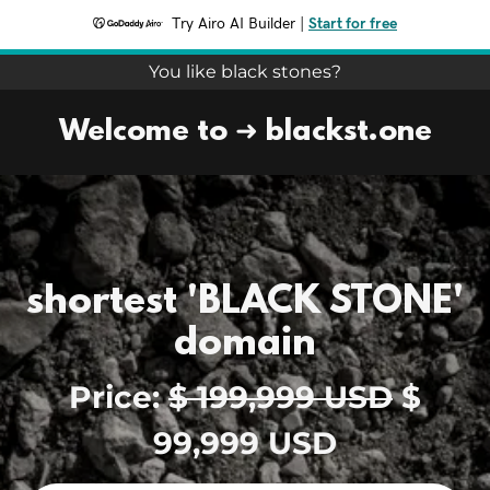
Try Airo AI Builder
|
Start for free
You like black stones?
Welcome to ➜ blackst.one
shortest 'BLACK STONE'
domain
Price:
$ 199,999 USD
$
99,999 USD