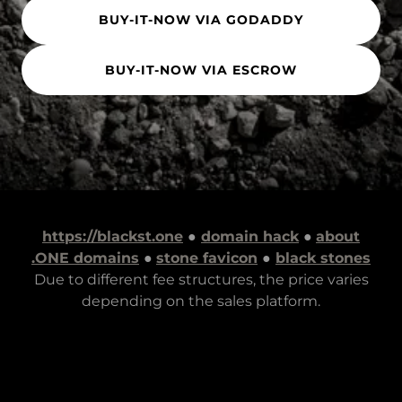
BUY-IT-NOW VIA GODADDY
BUY-IT-NOW VIA ESCROW
https://blackst.one
●
domain hack
●
about
.ONE domains
●
stone favicon
●
black stones
Due to different fee structures, the price varies
depending on the sales platform.